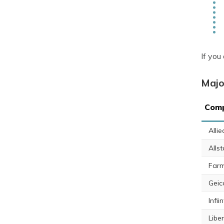
If you
Majo
Comp
Alli
Allst
Farm
Geic
Infiin
Libe