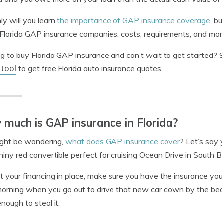
ly will you learn
the importance of GAP insurance coverage
, b
Florida GAP insurance companies, costs, requirements, and mor
g to buy Florida GAP insurance and can’t wait to get started?
 tool
to get free Florida auto insurance quotes.
much is GAP insurance in Florida?
ight be wondering,
what does GAP insurance cover
? Let’s say
iny red convertible perfect for cruising Ocean Drive in South 
t your financing in place, make sure you have the insurance you 
orning when you go out to drive that new car down by the beac
ough to steal it.