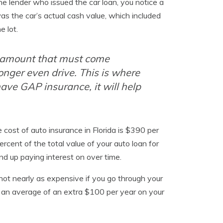
e lender who issued the car loan, you notice a
as the car’s actual cash value, which included
e lot.
n amount that must come
longer even drive. This is where
have GAP insurance, it will help
ost of auto insurance in Florida is $390 per
rcent of the total value of your auto loan for
nd up paying interest on over time.
 not nearly as expensive if you go through your
 is an average of an extra $100 per year on your