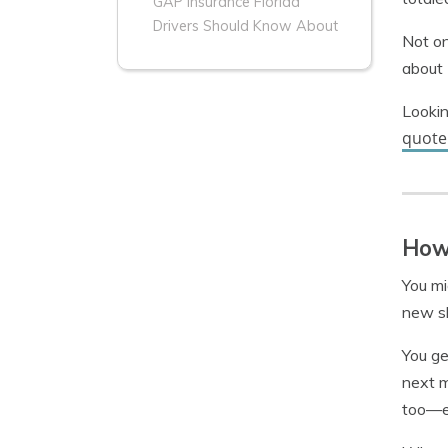
GAP Insurance Florida
Drivers Should Know About
Not on
about 
Lookin
quote
How 
You m
new sh
You ge
next m
too—en