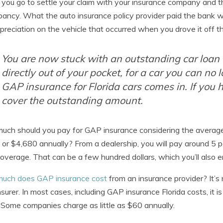
ou go to settle your claim with your insurance company and th
pancy. What the auto insurance policy provider paid the bank w
preciation on the vehicle that occurred when you drove it off th
You are now stuck with an outstanding car loa
directly out of your pocket, for a car you can no 
GAP insurance for Florida cars comes in. If you 
cover the outstanding amount.
ch should you pay for GAP insurance considering the average c
or $4,680 annually? From a dealership, you will pay around 5 pe
verage. That can be a few hundred dollars, which you’ll also e
uch does GAP insurance cost
from an insurance provider? It’s
nsurer. In most cases, including GAP insurance Florida costs, it
. Some companies charge as little as $60 annually.