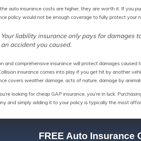
the auto insurance costs are higher, they are worth it. If you pu
nce policy would not be enough coverage to fully protect your 
Your liability insurance only pays for damages to 
an accident you caused.
ion and comprehensive insurance will protect damages caused t
 Collision insurance comes into play if you get hit by another vehi
nce covers weather damage, acts of nature, damage by animals
you’re looking for cheap GAP insurance, you’re in luck. Purchas
y and simply adding it to your policy is typically the most aff
FREE Auto Insurance 