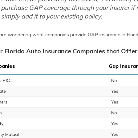
purchase GAP coverage through your insurer if i
simply add it to your existing policy.
 are wondering what companies provide GAP insurance in Florida,
r Florida Auto Insurance Companies that Offer
anies
Gap Insuran
ed P&C
No
ate
Yes
ers
Yes
o
No
ty
Yes
rty Mutual
Yes