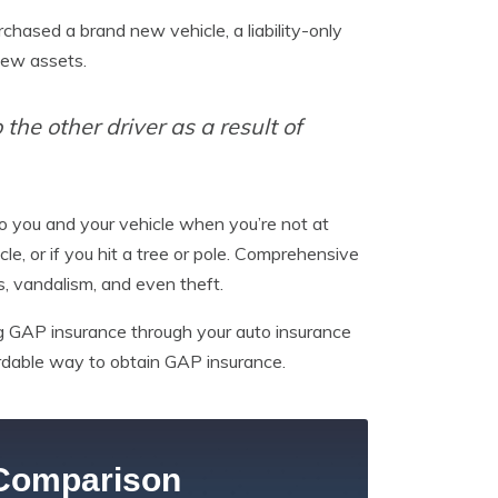
rchased a brand new vehicle, a liability-only
new assets.
the other driver as a result of
o you and your vehicle when you’re not at
cle, or if you hit a tree or pole. Comprehensive
, vandalism, and even theft.
ing GAP insurance through your auto insurance
ordable way to obtain GAP insurance.
Comparison