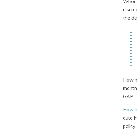
When y
discre
the de
How mu
month 
GAP co
How m
auto i
policy