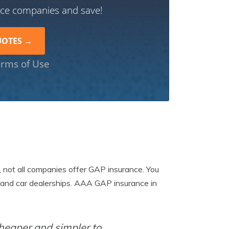
nce companies and save!
rms of Use
, not all companies offer GAP insurance. You
and car dealerships. AAA GAP insurance in
cheaper and simpler to