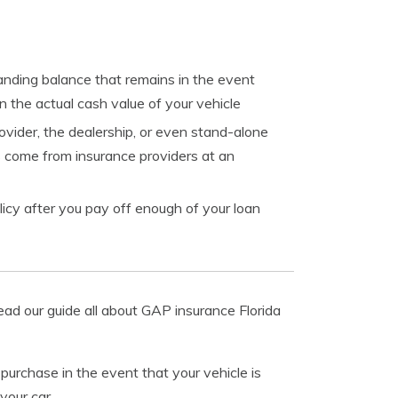
tanding balance that remains in the event
n the actual cash value of your vehicle
vider, the dealership, or even stand-alone
 come from insurance providers at an
icy after you pay off enough of your loan
ead our guide all about GAP insurance Florida
purchase in the event that your vehicle is
your car.