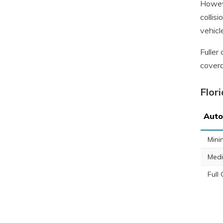
Howeve
collis
vehicl
Fuller
covera
Flor
Auto
Min
Med
Full