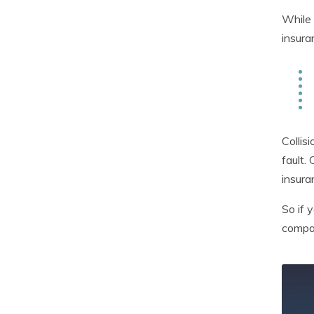
While 
insura
Collis
fault.
insura
So if 
compan