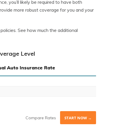
e, you’ll likely be required to have both
provide more robust coverage for you and your
ly policies. See how much the additional
overage Level
al Auto Insurance Rate
Compare Rates
START NOW →