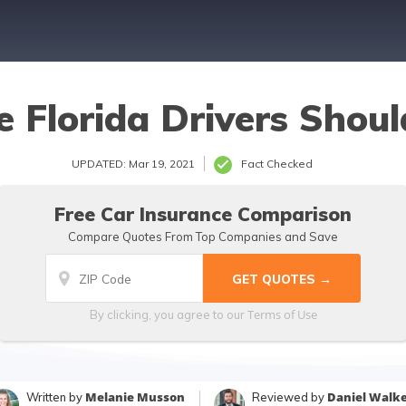
e Florida Drivers Shou
UPDATED: Mar 19, 2021
Fact Checked
Free Car Insurance Comparison
Compare Quotes From Top Companies and Save
Terms of Use
By clicking, you agree to our
Melanie Musson
Daniel Walk
Written by
Reviewed by