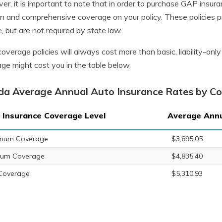
r, it is important to note that in order to purchase GAP insuranc
ion and comprehensive coverage on your policy. These policies 
e, but are not required by state law.
 coverage policies will always cost more than basic, liability-on
ge might cost you in the table below.
ida Average Annual Auto Insurance Rates by C
 Insurance Coverage Level
Average Annu
imum Coverage
$3,895.05
ium Coverage
$4,835.40
 Coverage
$5,310.93