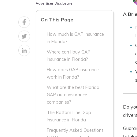
Advertiser Disclosure
A Bri
On This Page
How much is GAP insurance
in Florida?
Where can I buy GAP
insurance in Florida?
How does GAP insurance
work in Florida?
What are the best Florida
GAP auto insurance
companies?
Do you
The Bottom Line: Gap
driver
Insurance in Florida
Guaran
Frequently Asked Questions:
totale