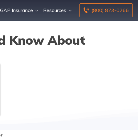
GAP Insurance
Resources
(800) 873-0266
ld Know About
er