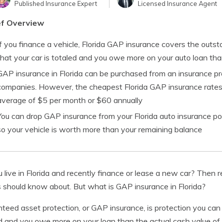
Published Insurance Expert
Licensed Insurance Agent
ef Overview
If you finance a vehicle, Florida GAP insurance covers the outs
that your car is totaled and you owe more on your auto loan tha
GAP insurance in Florida can be purchased from an insurance pro
companies. However, the cheapest Florida GAP insurance rates
average of $5 per month or $60 annually
You can drop GAP insurance from your Florida auto insurance pol
so your vehicle is worth more than your remaining balance
 live in Florida and recently finance or lease a new car? Then r
s should know about. But what is GAP insurance in Florida?
teed asset protection, or GAP insurance, is protection you can 
d and you owe more on your loan than the actual cash value of 