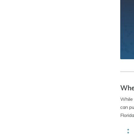
Wher
While 
can pu
Florid