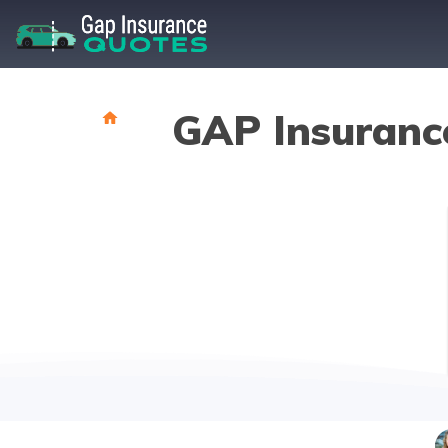
GAP Insuranc