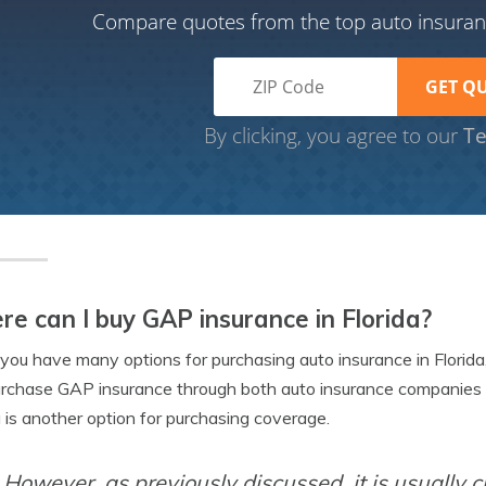
Compare quotes from the top auto insura
By clicking, you agree to our
Te
e can I buy GAP insurance in Florida?
you have many options for purchasing auto insurance in Florida
rchase GAP insurance through both auto insurance companies 
a is another option for purchasing coverage.
However, as previously discussed, it is usually 