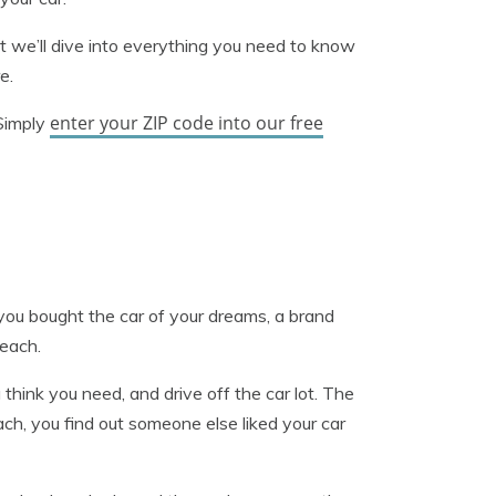
ut we’ll dive into everything you need to know
e.
enter your ZIP code into our free
 Simply
 you bought the car of your dreams, a brand
Beach.
think you need, and drive off the car lot. The
h, you find out someone else liked your car