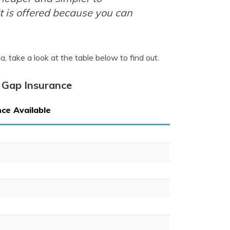
t is offered because you can
 take a look at the table below to find out.
 Gap Insurance
ce Available